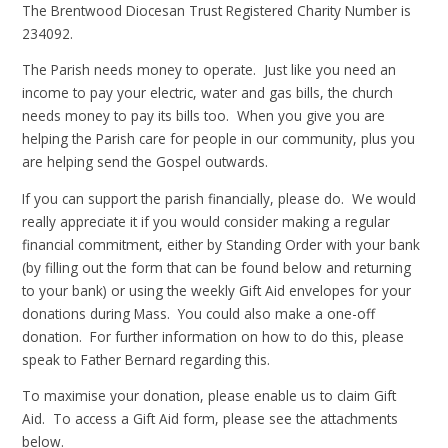
The Brentwood Diocesan Trust Registered Charity Number is
234092.
The Parish needs money to operate. Just like you need an
income to pay your electric, water and gas bills, the church
needs money to pay its bills too. When you give you are
helping the Parish care for people in our community, plus you
are helping send the Gospel outwards.
If you can support the parish financially, please do. We would
really appreciate it if you would consider making a regular
financial commitment, either by Standing Order with your bank
(by filling out the form that can be found below and returning
to your bank) or using the weekly Gift Aid envelopes for your
donations during Mass. You could also make a one-off
donation. For further information on how to do this, please
speak to Father Bernard regarding this.
To maximise your donation, please enable us to claim Gift
Aid. To access a Gift Aid form, please see the attachments
below.