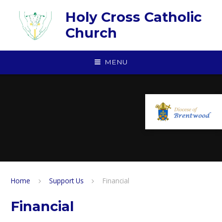
Skip to content ↓
Holy Cross Catholic
Church
MENU
Home
Support Us
Financial
Financial