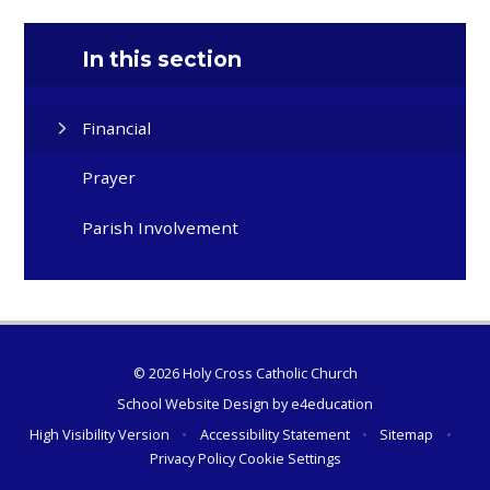
In this section
Financial
Prayer
Parish Involvement
© 2026 Holy Cross Catholic Church
School Website Design by
e4education
High Visibility Version
•
Accessibility Statement
•
Sitemap
•
Privacy Policy
Cookie Settings