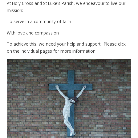
At Holy Cross and St Luke's Parish, we endeavour to live our
mission:
To serve in a community of faith
With love and compassion
To achieve this, we need your help and support. Please click
on the individual pages for more information.