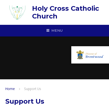
Skip to content ↓
Holy Cross Catholic
Church
MENU
Home
Support Us
Support Us