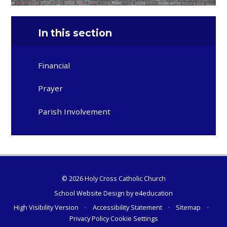
In this section
Financial
Prayer
Parish Involvement
© 2026 Holy Cross Catholic Church
School Website Design by
e4education
High Visibility Version
•
Accessibility Statement
•
Sitemap
•
Privacy Policy
Cookie Settings