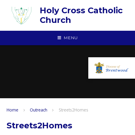
Skip to content ↓
Holy Cross Catholic
Church
MENU
Home
Outreach
Streets2Homes
Streets2Homes