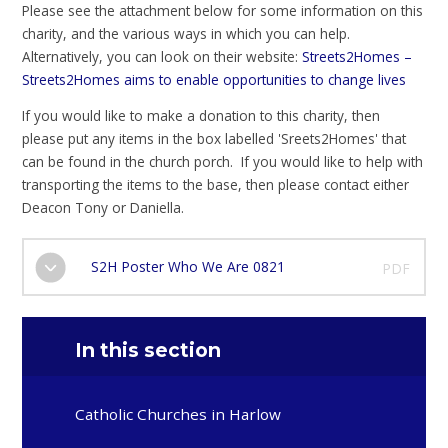
Please see the attachment below for some information on this
charity, and the various ways in which you can help.
Alternatively, you can look on their website:
Streets2Homes –
Streets2Homes aims to enable opportunities to change lives
If you would like to make a donation to this charity, then
please put any items in the box labelled 'Sreets2Homes' that
can be found in the church porch. If you would like to help with
transporting the items to the base, then please contact either
Deacon Tony or Daniella.
S2H Poster Who We Are 0821
PDF
In this section
Catholic Churches in Harlow