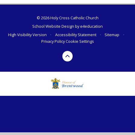
© 2026 Holy Cross Catholic Church
School Website Design by
e4education
High Visibility Version
•
Accessibility Statement
•
Sitemap
•
Privacy Policy
Cookie Settings