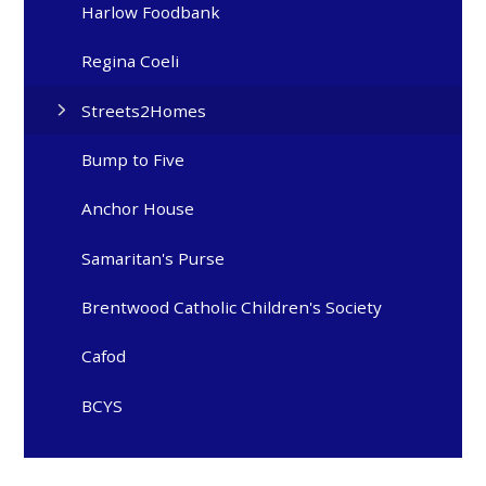
Harlow Foodbank
Regina Coeli
Streets2Homes
Bump to Five
Anchor House
Samaritan's Purse
Brentwood Catholic Children's Society
Cafod
BCYS